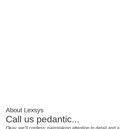
About Lexsys
Call us pedantic...
Okay, we’ll confess: painstaking attention to detail and a