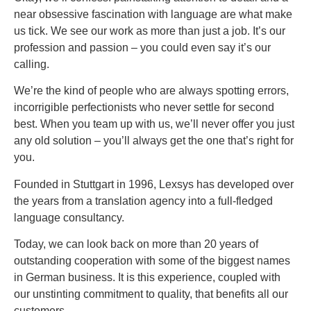
near obsessive fascination with language are what make
us tick. We see our work as more than just a job. It’s our
profession and passion – you could even say it’s our
calling.
We’re the kind of people who are always spotting errors,
incorrigible perfectionists who never settle for second
best. When you team up with us, we’ll never offer you just
any old solution – you’ll always get the one that’s right for
you.
Founded in Stuttgart in 1996, Lexsys has developed over
the years from a translation agency into a full-fledged
language consultancy.
Today, we can look back on more than 20 years of
outstanding cooperation with some of the biggest names
in German business. It is this experience, coupled with
our unstinting commitment to quality, that benefits all our
customers.