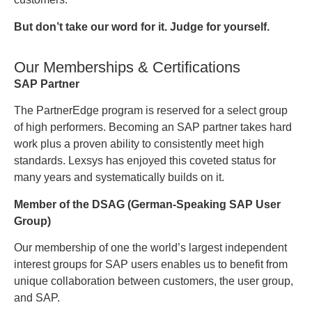
But don’t take our word for it. Judge for yourself.
Our Memberships & Certifications
SAP Partner
The PartnerEdge program is reserved for a select group
of high performers. Becoming an SAP partner takes hard
work plus a proven ability to consistently meet high
standards. Lexsys has enjoyed this coveted status for
many years and systematically builds on it.
Member of the DSAG (German-Speaking SAP User
Group)
Our membership of one the world’s largest independent
interest groups for SAP users enables us to benefit from
unique collaboration between customers, the user group,
and SAP.