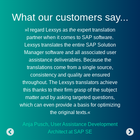
What our customers say...
»I regard Lexsys as
the
expert translation
»
partner when it comes to SAP software.
outs
Lexsys translates the entire SAP Solution
de
Manager software and all associated user
mean
assistance deliverables. Because the
we 
translations come from a single source,
consistency and quality are ensured
throughout. The Lexsys translators achieve
Com
this thanks to their firm grasp of the subject
matter and by asking targeted questions,
which can even provide a basis for optimizing
the original texts.«
Anja Pusch, User Assistance Development
Architect at SAP SE