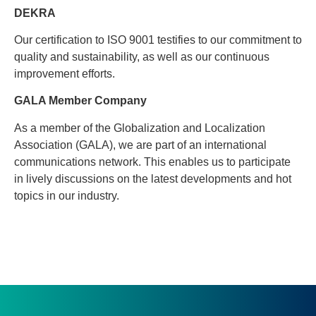
DEKRA
Our certification to ISO 9001 testifies to our commitment to
quality and sustainability, as well as our continuous
improvement efforts.
GALA Member Company
As a member of the Globalization and Localization
Association (GALA), we are part of an international
communications network. This enables us to participate
in lively discussions on the latest developments and hot
topics in our industry.