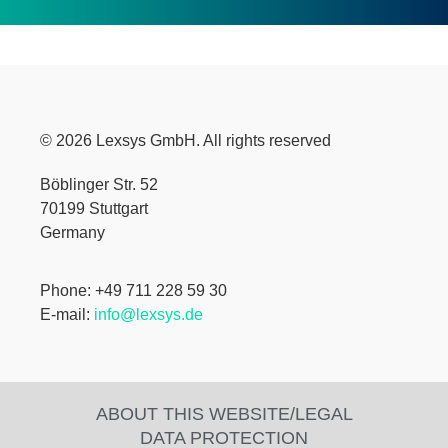
© 2026 Lexsys GmbH. All rights reserved
Böblinger Str. 52
70199 Stuttgart
Germany
Phone: +49 711 228 59 30
E-mail:
info@lexsys.de
ABOUT THIS WEBSITE/LEGAL
DATA PROTECTION