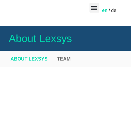
en
de
CONTACT US
About Lexsys
ABOUT LEXSYS
TEAM