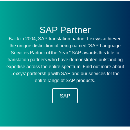
SAP Partner
Back in 2004, SAP translation partner Lexsys achieved
the unique distinction of being named “SAP Language
Services Partner of the Year.” SAP awards this title to
translation partners who have demonstrated outstanding
expertise across the entire spectrum. Find out more about
Lexsys’ partnership with SAP and our services for the
entire range of SAP products.
SAP