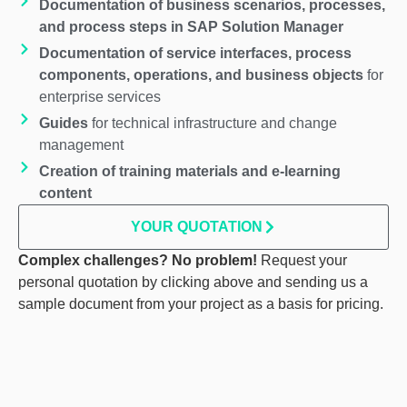
Documentation of business scenarios, processes,
and process steps
in SAP Solution Manager
Documentation of service interfaces, process
components, operations, and business objects
for
enterprise services
Guides
for technical infrastructure and change
management
Creation of training materials and e-learning
content
YOUR QUOTATION
Complex challenges? No problem!
Request your
personal quotation by clicking above and sending us a
sample document from your project as a basis for pricing.