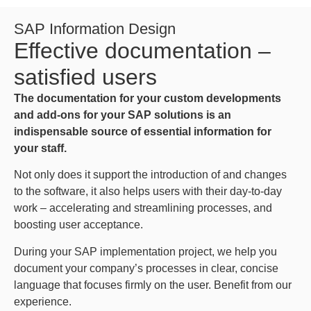
SAP Information Design
Effective documentation –
satisfied users
The documentation for your custom developments
and add-ons for your SAP solutions is an
indispensable source of essential information for
your staff.
Not only does it support the introduction of and changes
to the software, it also helps users with their day-to-day
work – accelerating and streamlining processes, and
boosting user acceptance.
During your SAP implementation project, we help you
document your company’s processes in clear, concise
language that focuses firmly on the user. Benefit from our
experience.