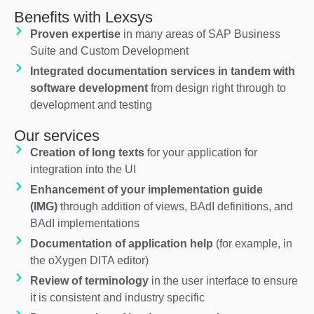
Benefits with Lexsys
Proven expertise
in many areas of SAP Business
Suite and Custom Development
Integrated documentation services in tandem with
software development
from design right through to
development and testing
Our services
Creation of long texts
for your application for
integration into the UI
Enhancement of your implementation guide
(IMG)
through addition of views, BAdI definitions, and
BAdI implementations
Documentation of application help
(for example, in
the oXygen DITA editor)
Review of terminology
in the user interface to ensure
it is consistent and industry specific