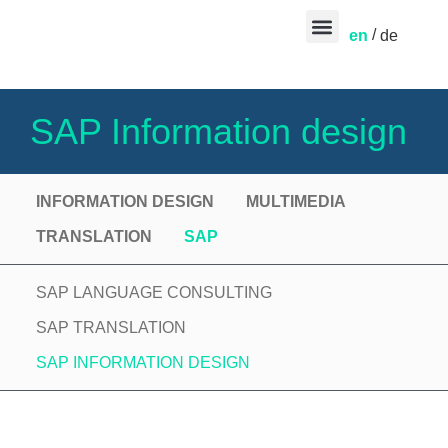
en
de
CONTACT US
SAP Information design
INFORMATION DESIGN
MULTIMEDIA
TRANSLATION
SAP
SAP LANGUAGE CONSULTING
SAP TRANSLATION
SAP INFORMATION DESIGN