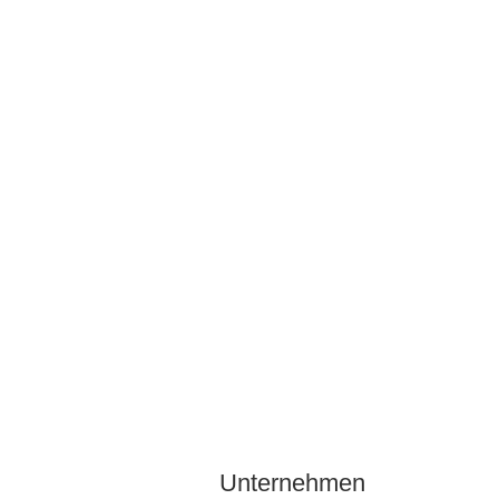
Unternehmen