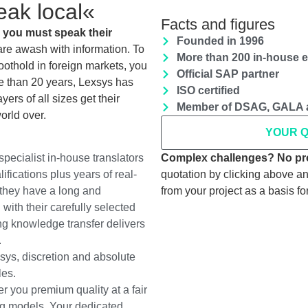
eak local«
Facts and figures
 you must speak their
Founded in 1996
re awash with information. To
More than 200 in-house 
othold in foreign markets, you
Official SAP partner
re than 20 years, Lexsys has
ISO certified
ers of all sizes get their
Member of DSAG, GALA 
orld over.
YOUR 
Complex challenges? No pr
pecialist in-house translators
quotation by clicking above 
fications plus years of real-
from your project as a basis for
they have a long and
with their carefully selected
ng knowledge transfer delivers
.
sys, discretion and absolute
les.
r you premium quality at a fair
ng models. Your dedicated